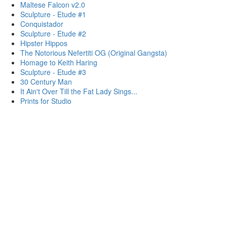
Maltese Falcon v2.0
Sculpture - Etude #1
Conquistador
Sculpture - Etude #2
Hipster Hippos
The Notorious Nefertiti OG (Original Gangsta)
Homage to Keith Haring
Sculpture - Etude #3
30 Century Man
It Ain't Over Till the Fat Lady Sings...
Prints for Studio