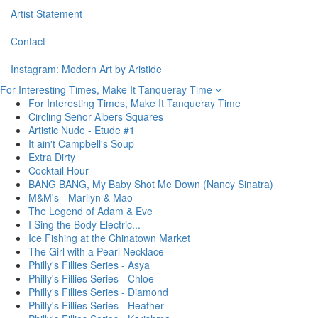
Artist Statement
Contact
Instagram: Modern Art by Aristide
For Interesting Times, Make It Tanqueray Time
For Interesting Times, Make It Tanqueray Time
Circling Señor Albers Squares
Artistic Nude - Etude #1
It ain't Campbell's Soup
Extra Dirty
Cocktail Hour
BANG BANG, My Baby Shot Me Down (Nancy Sinatra)
M&M's - Marilyn & Mao
The Legend of Adam & Eve
I Sing the Body Electric...
Ice Fishing at the Chinatown Market
The Girl with a Pearl Necklace
Philly's Fillies Series - Asya
Philly's Fillies Series - Chloe
Philly's Fillies Series - Diamond
Philly's Fillies Series - Heather