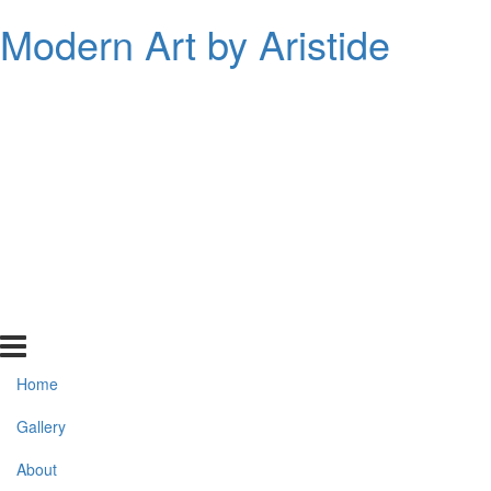
Modern Art by Aristide
Home
Gallery
About