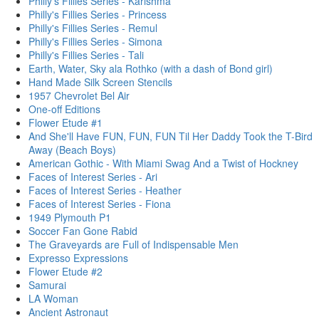
Philly's Fillies Series - Karishma
Philly's Fillies Series - Princess
Philly's Fillies Series - Remul
Philly's Fillies Series - Simona
Philly's Fillies Series - Tali
Earth, Water, Sky ala Rothko (with a dash of Bond girl)
Hand Made Silk Screen Stencils
1957 Chevrolet Bel Air
One-off Editions
Flower Etude #1
And She'll Have FUN, FUN, FUN Til Her Daddy Took the T-Bird
Away (Beach Boys)
American Gothic - With Miami Swag And a Twist of Hockney
Faces of Interest Series - Ari
Faces of Interest Series - Heather
Faces of Interest Series - Fiona
1949 Plymouth P1
Soccer Fan Gone Rabid
The Graveyards are Full of Indispensable Men
Expresso Expressions
Flower Etude #2
Samurai
LA Woman
Ancient Astronaut