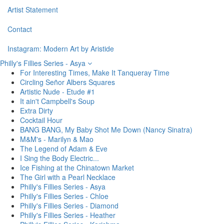
Artist Statement
Contact
Instagram: Modern Art by Aristide
Philly's Fillies Series - Asya
For Interesting Times, Make It Tanqueray Time
Circling Señor Albers Squares
Artistic Nude - Etude #1
It ain't Campbell's Soup
Extra Dirty
Cocktail Hour
BANG BANG, My Baby Shot Me Down (Nancy Sinatra)
M&M's - Marilyn & Mao
The Legend of Adam & Eve
I Sing the Body Electric...
Ice Fishing at the Chinatown Market
The Girl with a Pearl Necklace
Philly's Fillies Series - Asya
Philly's Fillies Series - Chloe
Philly's Fillies Series - Diamond
Philly's Fillies Series - Heather