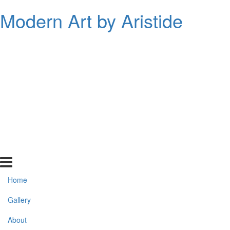
Modern Art by Aristide
Home
Gallery
About