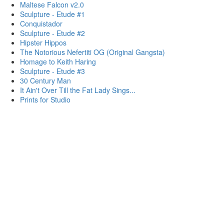
Maltese Falcon v2.0
Sculpture - Etude #1
Conquistador
Sculpture - Etude #2
Hipster Hippos
The Notorious Nefertiti OG (Original Gangsta)
Homage to Keith Haring
Sculpture - Etude #3
30 Century Man
It Ain't Over Till the Fat Lady Sings...
Prints for Studio