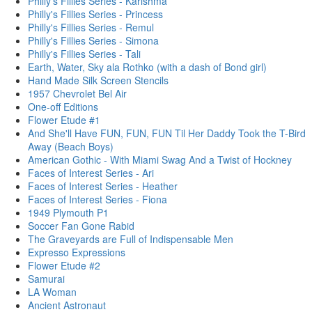
Philly's Fillies Series - Karishma
Philly's Fillies Series - Princess
Philly's Fillies Series - Remul
Philly's Fillies Series - Simona
Philly's Fillies Series - Tali
Earth, Water, Sky ala Rothko (with a dash of Bond girl)
Hand Made Silk Screen Stencils
1957 Chevrolet Bel Air
One-off Editions
Flower Etude #1
And She'll Have FUN, FUN, FUN Til Her Daddy Took the T-Bird
Away (Beach Boys)
American Gothic - With Miami Swag And a Twist of Hockney
Faces of Interest Series - Ari
Faces of Interest Series - Heather
Faces of Interest Series - Fiona
1949 Plymouth P1
Soccer Fan Gone Rabid
The Graveyards are Full of Indispensable Men
Expresso Expressions
Flower Etude #2
Samurai
LA Woman
Ancient Astronaut