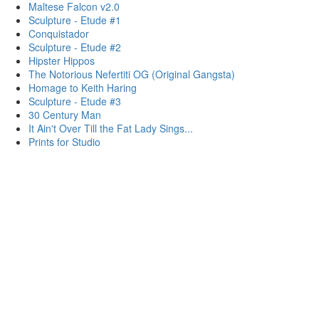
Maltese Falcon v2.0
Sculpture - Etude #1
Conquistador
Sculpture - Etude #2
Hipster Hippos
The Notorious Nefertiti OG (Original Gangsta)
Homage to Keith Haring
Sculpture - Etude #3
30 Century Man
It Ain't Over Till the Fat Lady Sings...
Prints for Studio