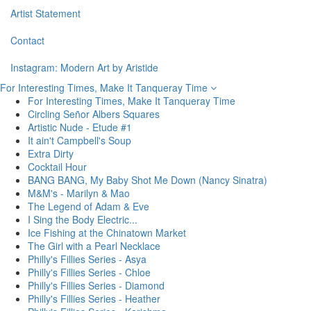
Artist Statement
Contact
Instagram: Modern Art by Aristide
For Interesting Times, Make It Tanqueray Time
For Interesting Times, Make It Tanqueray Time
Circling Señor Albers Squares
Artistic Nude - Etude #1
It ain't Campbell's Soup
Extra Dirty
Cocktail Hour
BANG BANG, My Baby Shot Me Down (Nancy Sinatra)
M&M's - Marilyn & Mao
The Legend of Adam & Eve
I Sing the Body Electric...
Ice Fishing at the Chinatown Market
The Girl with a Pearl Necklace
Philly's Fillies Series - Asya
Philly's Fillies Series - Chloe
Philly's Fillies Series - Diamond
Philly's Fillies Series - Heather