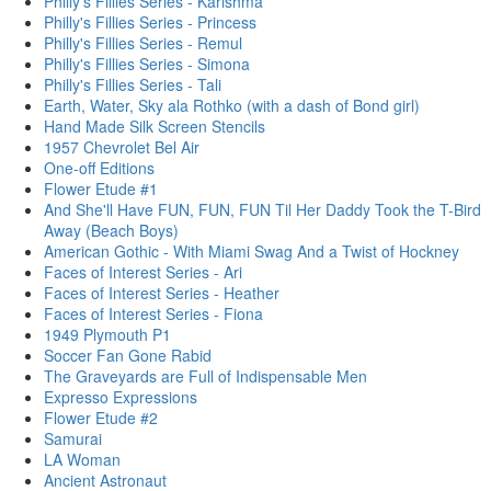
Philly's Fillies Series - Karishma
Philly's Fillies Series - Princess
Philly's Fillies Series - Remul
Philly's Fillies Series - Simona
Philly's Fillies Series - Tali
Earth, Water, Sky ala Rothko (with a dash of Bond girl)
Hand Made Silk Screen Stencils
1957 Chevrolet Bel Air
One-off Editions
Flower Etude #1
And She'll Have FUN, FUN, FUN Til Her Daddy Took the T-Bird
Away (Beach Boys)
American Gothic - With Miami Swag And a Twist of Hockney
Faces of Interest Series - Ari
Faces of Interest Series - Heather
Faces of Interest Series - Fiona
1949 Plymouth P1
Soccer Fan Gone Rabid
The Graveyards are Full of Indispensable Men
Expresso Expressions
Flower Etude #2
Samurai
LA Woman
Ancient Astronaut