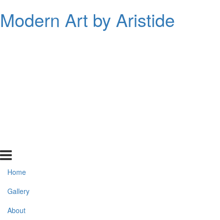
Modern Art by Aristide
Home
Gallery
About