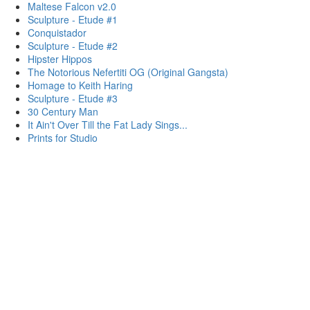
Maltese Falcon v2.0
Sculpture - Etude #1
Conquistador
Sculpture - Etude #2
Hipster Hippos
The Notorious Nefertiti OG (Original Gangsta)
Homage to Keith Haring
Sculpture - Etude #3
30 Century Man
It Ain't Over Till the Fat Lady Sings...
Prints for Studio