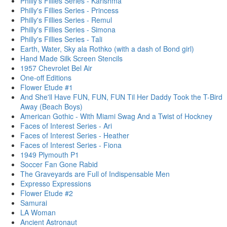
Philly's Fillies Series - Karishma
Philly's Fillies Series - Princess
Philly's Fillies Series - Remul
Philly's Fillies Series - Simona
Philly's Fillies Series - Tali
Earth, Water, Sky ala Rothko (with a dash of Bond girl)
Hand Made Silk Screen Stencils
1957 Chevrolet Bel Air
One-off Editions
Flower Etude #1
And She'll Have FUN, FUN, FUN Til Her Daddy Took the T-Bird
Away (Beach Boys)
American Gothic - With Miami Swag And a Twist of Hockney
Faces of Interest Series - Ari
Faces of Interest Series - Heather
Faces of Interest Series - Fiona
1949 Plymouth P1
Soccer Fan Gone Rabid
The Graveyards are Full of Indispensable Men
Expresso Expressions
Flower Etude #2
Samurai
LA Woman
Ancient Astronaut