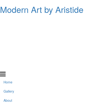
Modern Art by Aristide
Home
Gallery
About