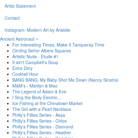
Artist Statement
Contact
Instagram: Modern Art by Aristide
Ancient Astronaut
For Interesting Times, Make It Tanqueray Time
Circling Señor Albers Squares
Artistic Nude - Etude #1
It ain't Campbell's Soup
Extra Dirty
Cocktail Hour
BANG BANG, My Baby Shot Me Down (Nancy Sinatra)
M&M's - Marilyn & Mao
The Legend of Adam & Eve
I Sing the Body Electric...
Ice Fishing at the Chinatown Market
The Girl with a Pearl Necklace
Philly's Fillies Series - Asya
Philly's Fillies Series - Chloe
Philly's Fillies Series - Diamond
Philly's Fillies Series - Heather