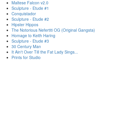
Maltese Falcon v2.0
Sculpture - Etude #1
Conquistador
Sculpture - Etude #2
Hipster Hippos
The Notorious Nefertiti OG (Original Gangsta)
Homage to Keith Haring
Sculpture - Etude #3
30 Century Man
It Ain't Over Till the Fat Lady Sings...
Prints for Studio