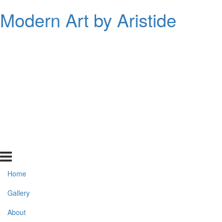
Modern Art by Aristide
Home
Gallery
About