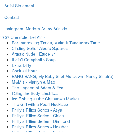
Artist Statement
Contact
Instagram: Modern Art by Aristide
1957 Chevrolet Bel Air
For Interesting Times, Make It Tanqueray Time
Circling Señor Albers Squares
Artistic Nude - Etude #1
It ain't Campbell's Soup
Extra Dirty
Cocktail Hour
BANG BANG, My Baby Shot Me Down (Nancy Sinatra)
M&M's - Marilyn & Mao
The Legend of Adam & Eve
I Sing the Body Electric...
Ice Fishing at the Chinatown Market
The Girl with a Pearl Necklace
Philly's Fillies Series - Asya
Philly's Fillies Series - Chloe
Philly's Fillies Series - Diamond
Philly's Fillies Series - Heather