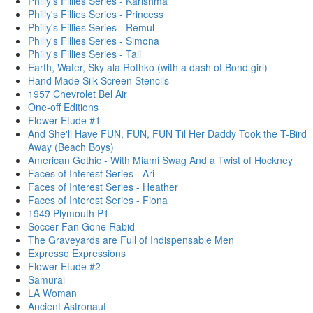
Philly's Fillies Series - Karishma
Philly's Fillies Series - Princess
Philly's Fillies Series - Remul
Philly's Fillies Series - Simona
Philly's Fillies Series - Tali
Earth, Water, Sky ala Rothko (with a dash of Bond girl)
Hand Made Silk Screen Stencils
1957 Chevrolet Bel Air
One-off Editions
Flower Etude #1
And She'll Have FUN, FUN, FUN Til Her Daddy Took the T-Bird
Away (Beach Boys)
American Gothic - With Miami Swag And a Twist of Hockney
Faces of Interest Series - Ari
Faces of Interest Series - Heather
Faces of Interest Series - Fiona
1949 Plymouth P1
Soccer Fan Gone Rabid
The Graveyards are Full of Indispensable Men
Expresso Expressions
Flower Etude #2
Samurai
LA Woman
Ancient Astronaut