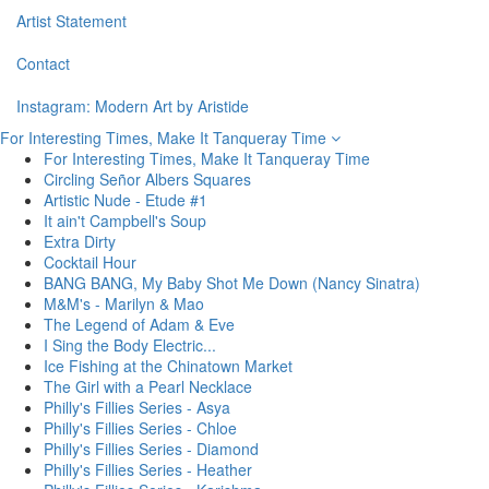
Artist Statement
Contact
Instagram: Modern Art by Aristide
For Interesting Times, Make It Tanqueray Time
For Interesting Times, Make It Tanqueray Time
Circling Señor Albers Squares
Artistic Nude - Etude #1
It ain't Campbell's Soup
Extra Dirty
Cocktail Hour
BANG BANG, My Baby Shot Me Down (Nancy Sinatra)
M&M's - Marilyn & Mao
The Legend of Adam & Eve
I Sing the Body Electric...
Ice Fishing at the Chinatown Market
The Girl with a Pearl Necklace
Philly's Fillies Series - Asya
Philly's Fillies Series - Chloe
Philly's Fillies Series - Diamond
Philly's Fillies Series - Heather