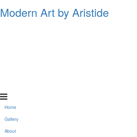
Modern Art by Aristide
Home
Gallery
About