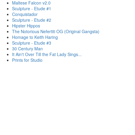
Maltese Falcon v2.0
Sculpture - Etude #1
Conquistador
Sculpture - Etude #2
Hipster Hippos
The Notorious Nefertiti OG (Original Gangsta)
Homage to Keith Haring
Sculpture - Etude #3
30 Century Man
It Ain't Over Till the Fat Lady Sings...
Prints for Studio