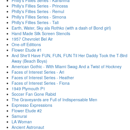
Philly's Fillies Series - Karishma
Philly's Fillies Series - Princess
Philly's Fillies Series - Remul
Philly's Fillies Series - Simona
Philly's Fillies Series - Tali
Earth, Water, Sky ala Rothko (with a dash of Bond girl)
Hand Made Silk Screen Stencils
1957 Chevrolet Bel Air
One-off Editions
Flower Etude #1
And She'll Have FUN, FUN, FUN Til Her Daddy Took the T-Bird
Away (Beach Boys)
American Gothic - With Miami Swag And a Twist of Hockney
Faces of Interest Series - Ari
Faces of Interest Series - Heather
Faces of Interest Series - Fiona
1949 Plymouth P1
Soccer Fan Gone Rabid
The Graveyards are Full of Indispensable Men
Expresso Expressions
Flower Etude #2
Samurai
LA Woman
Ancient Astronaut